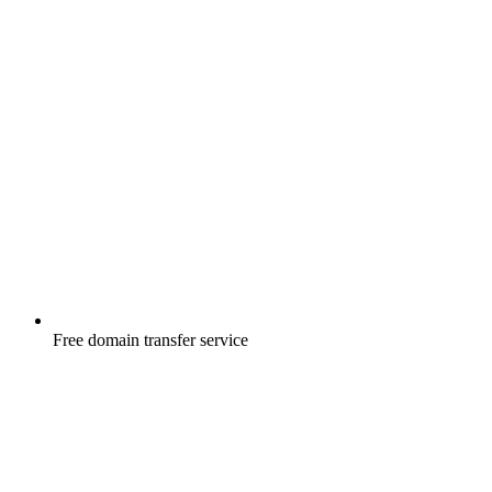
Free
domain transfer service