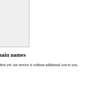
main names
est yet: our service is without additional cost to you.