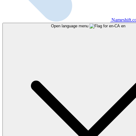
Nameshift.
Open language menu
en