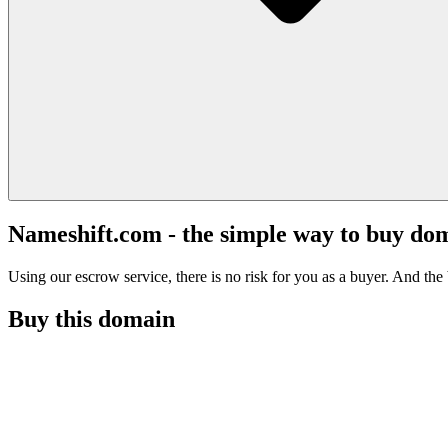
Nameshift.com - the simple way to buy do
Using our escrow service, there is no risk for you as a buyer. And the b
Buy this domain