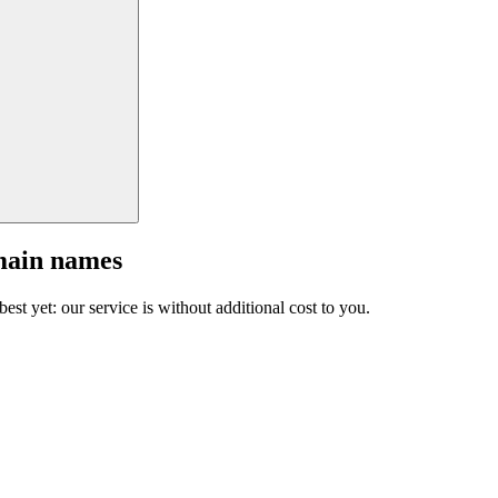
main names
est yet: our service is without additional cost to you.