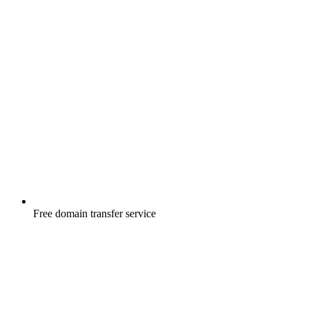
Free
domain transfer service