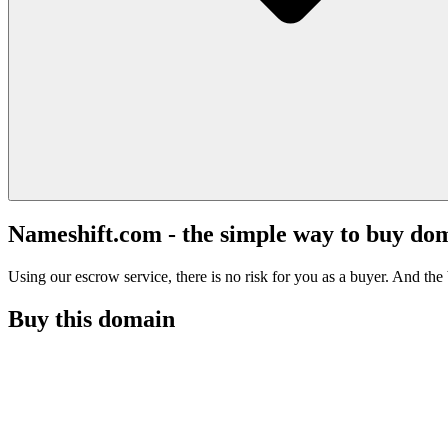
Nameshift.com - the simple way to buy do
Using our escrow service, there is no risk for you as a buyer. And the b
Buy this domain