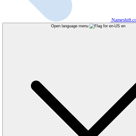
Nameshift.
Open language menu
en